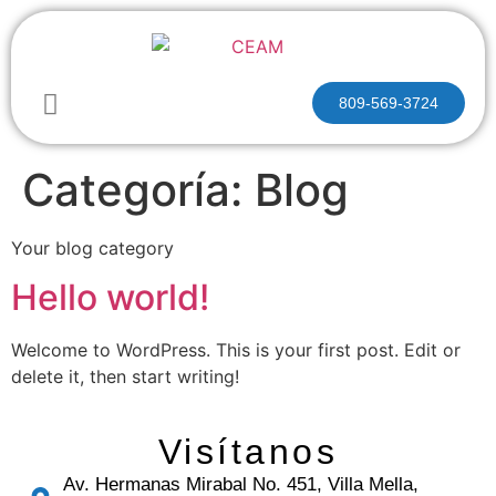
809-569-3724
Categoría:
Blog
Your blog category
Hello world!
Welcome to WordPress. This is your first post. Edit or
delete it, then start writing!
Visítanos
Av. Hermanas Mirabal No. 451, Villa Mella,