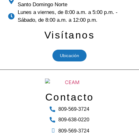
Santo Domingo Norte
Lunes a viernes, de 8:00 a.m. a 5:00 p.m. -
Sábado, de 8:00 a.m. a 12:00 p.m.
Visítanos
Ubicación
Contacto
809-569-3724
809-638-0220
809-569-3724